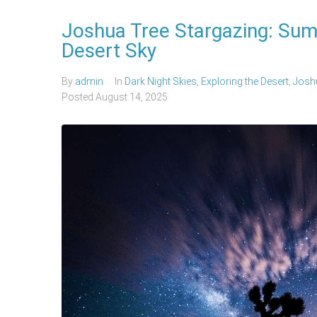
Joshua Tree Stargazing: Sum
Desert Sky
By
admin
In
Dark Night Skies
,
Exploring the Desert
,
Joshu
Posted
August 14, 2025