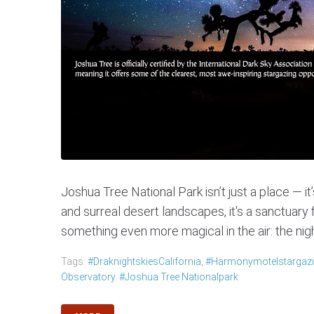
Joshua Tree National Park isn’t just a place — i
and surreal desert landscapes, it's a sanctuary 
something even more magical in the air: the nigh
Tags:
#DraknightskiesCalifornia
,
#harmonymotelstargaz
Observatory. #Joshua Tree Nationalpark