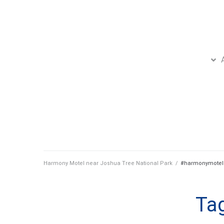
Harmony Motel near Joshua Tree National Park
/
#harmonymotel
Ta