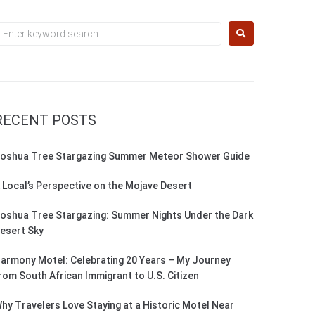
RECENT POSTS
oshua Tree Stargazing Summer Meteor Shower Guide
 Local’s Perspective on the Mojave Desert
oshua Tree Stargazing: Summer Nights Under the Dark
esert Sky
armony Motel: Celebrating 20 Years – My Journey
rom South African Immigrant to U.S. Citizen
hy Travelers Love Staying at a Historic Motel Near