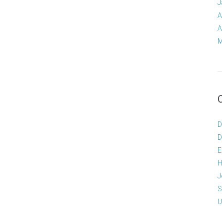
J
A
A
M
D
D
E
H
J
S
U