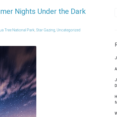
mer Nights Under the Dark
a Tree National Park
,
Star Gazing
,
Uncategorized
J
A
J
D
H
f
W