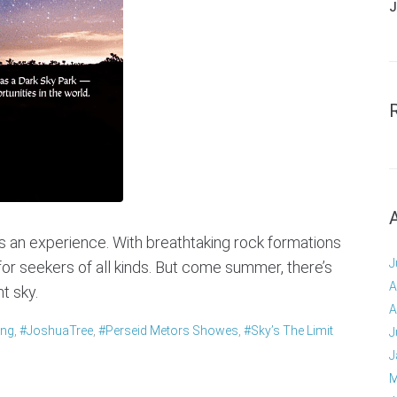
J
t’s an experience. With breathtaking rock formations
J
for seekers of all kinds. But come summer, there’s
A
t sky.
A
ing
,
#JoshuaTree
,
#perseid Metors Showes
,
#Sky’s The Limit
J
J
M