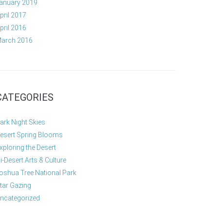
anuary 2019
pril 2017
pril 2016
arch 2016
CATEGORIES
ark Night Skies
esert Spring Blooms
xploring the Desert
i-Desert Arts & Culture
oshua Tree National Park
tar Gazing
ncategorized