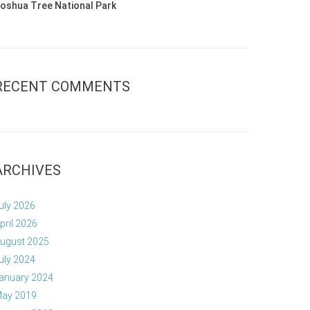
oshua Tree National Park
RECENT COMMENTS
ARCHIVES
uly 2026
pril 2026
ugust 2025
uly 2024
anuary 2024
ay 2019