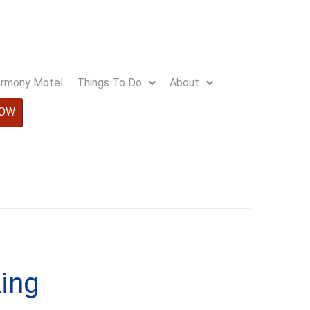
Harmony Motel
Things To Do
About
NOW
ing