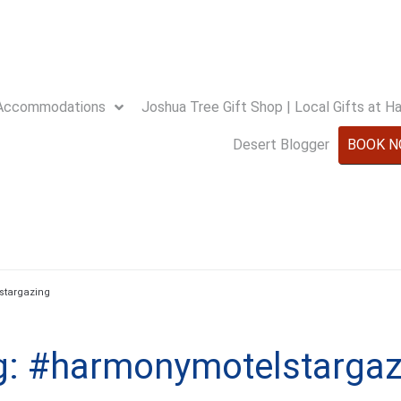
Accommodations
Joshua Tree Gift Shop | Local Gifts at 
Desert Blogger
BOOK 
stargazing
g:
#harmonymotelstargaz