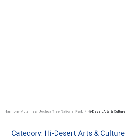
Harmony Motel near Joshua Tree National Park
/
Hi-Desert Arts & Culture
Category:
Hi-Desert Arts & Culture