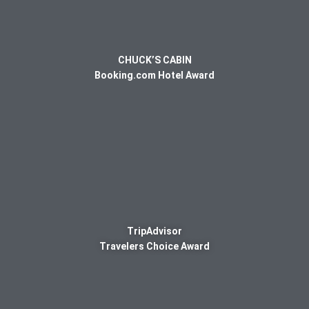
CHUCK’S CABIN
Booking.com Hotel Award
TripAdvisor
Travelers Choice Award