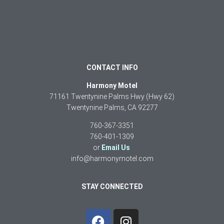
CONTACT INFO
Harmony Motel
71161 Twentynine Palms Hwy (Hwy 62)
Twentynine Palms, CA 92277
760-367-3351
760-401-1309
or
Email Us
info@harmonymotel.com
STAY CONNECTED