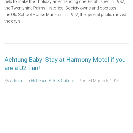
help to make their holiday an entrancing one. Established in 1982,
the Twentynine Palms Historical Society owns and operates
the Old School House Museum. In 1992, the general public moved
the city’s...
Achtung Baby! Stay at Harmony Motel if you
are a U2 Fan!
By
admin
In
Hi-Desert Arts & Culture
Posted
March 5, 2016