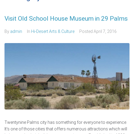
Visit Old School House Museum in 29 Palms
By
admin
In
Hi-Desert Arts & Culture
Posted
April 7, 2016
Twentynine Palms city has something for everyone to experience.
It's one of those cities that offers numerous attractions which will