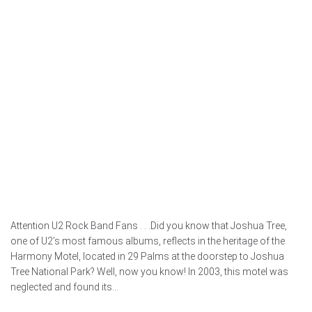
Attention U2 Rock Band Fans . . .Did you know that Joshua Tree,
one of U2’s most famous albums, reflects in the heritage of the
Harmony Motel, located in 29 Palms at the doorstep to Joshua
Tree National Park? Well, now you know! In 2003, this motel was
neglected and found its...