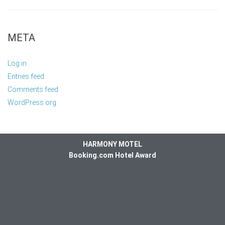
META
Log in
Entries feed
Comments feed
WordPress.org
HARMONY MOTEL
Booking.com Hotel Award