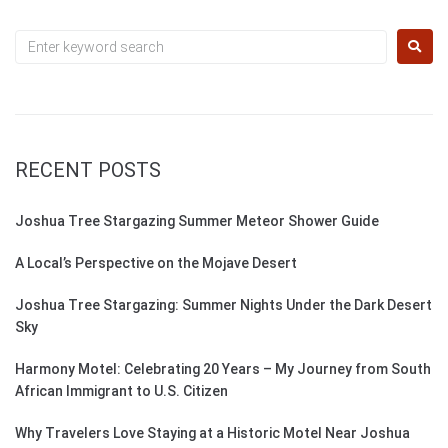
RECENT POSTS
Joshua Tree Stargazing Summer Meteor Shower Guide
A Local’s Perspective on the Mojave Desert
Joshua Tree Stargazing: Summer Nights Under the Dark Desert
Sky
Harmony Motel: Celebrating 20 Years – My Journey from South
African Immigrant to U.S. Citizen
Why Travelers Love Staying at a Historic Motel Near Joshua