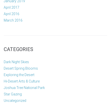
January 2019
April 2017
April 2016
March 2016
CATEGORIES
Dark Night Skies
Desert Spring Blooms
Exploring the Desert
Hi-Desert Arts & Culture
Joshua Tree National Park
Star Gazing
Uncategorized