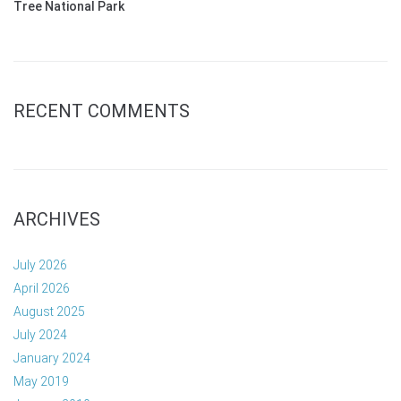
Tree National Park
RECENT COMMENTS
ARCHIVES
July 2026
April 2026
August 2025
July 2024
January 2024
May 2019