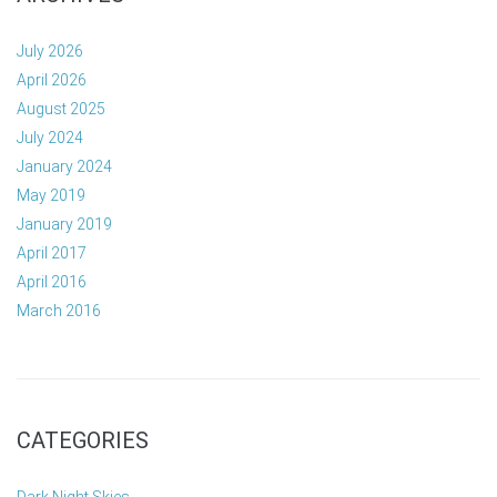
July 2026
April 2026
August 2025
July 2024
January 2024
May 2019
January 2019
April 2017
April 2016
March 2016
CATEGORIES