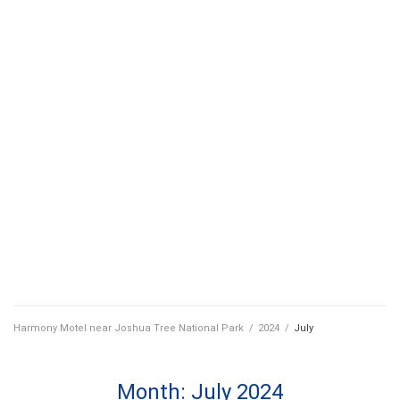
Harmony Motel near Joshua Tree National Park
/
2024
/
July
Month:
July 2024