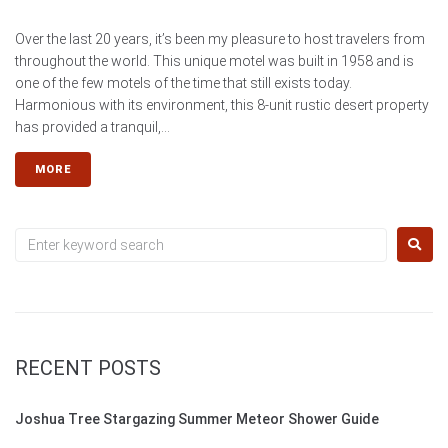
Over the last 20 years, it’s been my pleasure to host travelers from
throughout the world. This unique motel was built in 1958 and is
one of the few motels of the time that still exists today.
Harmonious with its environment, this 8-unit rustic desert property
has provided a tranquil,...
MORE
RECENT POSTS
Joshua Tree Stargazing Summer Meteor Shower Guide