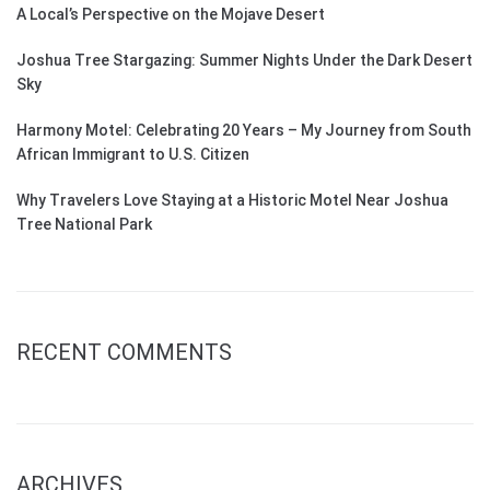
A Local’s Perspective on the Mojave Desert
Joshua Tree Stargazing: Summer Nights Under the Dark Desert
Sky
Harmony Motel: Celebrating 20 Years – My Journey from South
African Immigrant to U.S. Citizen
Why Travelers Love Staying at a Historic Motel Near Joshua
Tree National Park
RECENT COMMENTS
ARCHIVES