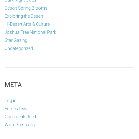
Dark Night Skies
Desert Spring Blooms
Exploring the Desert
Hi-Desert Arts & Culture
Joshua Tree National Park
Star Gazing
Uncategorized
META
Log in
Entries feed
Comments feed
WordPress.org