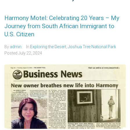
Harmony Motel: Celebrating 20 Years – My
Journey from South African Immigrant to
U.S. Citizen
By
admin
In
Exploring the Desert
,
Joshua Tree National Park
Posted
July 22, 2024