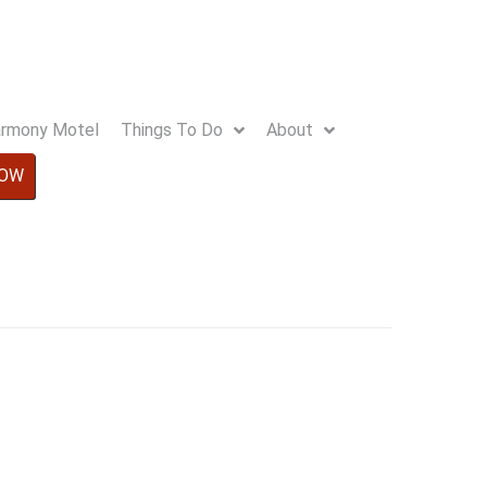
Harmony Motel
Things To Do
About
NOW