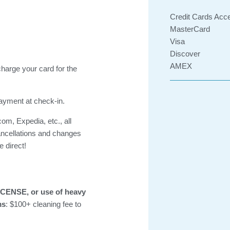
Credit Cards Acc
MasterCard
Visa
Discover
AMEX
charge your card for the
payment at check-in.
om, Expedia, etc., all
ancellations and changes
 direct!
CENSE, or use of heavy
ms
: $100+ cleaning fee to