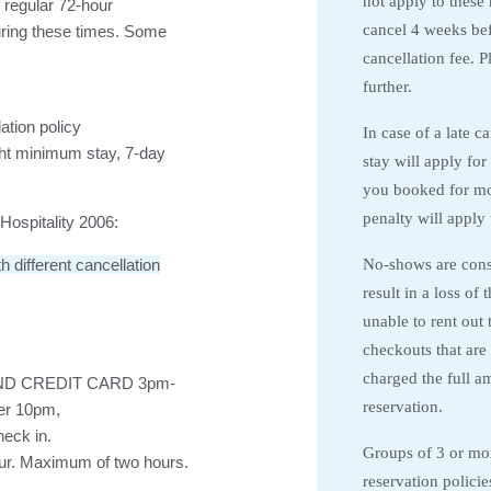
not apply to these
 regular 72-hour
cancel 4 weeks befo
during these times. Some
cancellation fee. 
further.
ation policy
In case of a late c
ht minimum stay, 7-day
stay will apply for
you booked for mo
penalty will apply 
ospitality 2006:
No-shows are consi
different cancellation
result in a loss of
unable to rent out 
checkouts that are 
charged the full a
ND CREDIT CARD 3pm-
reservation.
ter 10pm,
heck in.
Groups of 3 or more
our. Maximum of two hours.
reservation policie