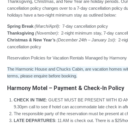
Thanksgiving, Christmas, and New Year are holiday periods. Our
cancellation policy changes over to a 7-day cancellation policy 
holidays have a two-night minimum stay as outlined below:
Spring Break
(March/April):
7-day cancellation policy
Thanksgiving
(November):
2-night minimum stay, 7-day cancell
Christmas & New Year’s
(December 24th – January 1st):
2-nig
cancellation policy
Reservation Policies for Vacation Rentals Managed by Harmony H
The Harmonic House and Chucks Cabin, are vacation homes with 
terms, please enquire before booking.
Harmony Motel – Payment & Check-In Policy
CHECK IN TIME
: GUEST MUST BE PRESENT WITH ID A
9.30pm call to see if hotel can accommodate late check in af
The responsible party of the reservation must be present at c
LATE DEPARTURES
: 11 AM is check out. There is a $25/h