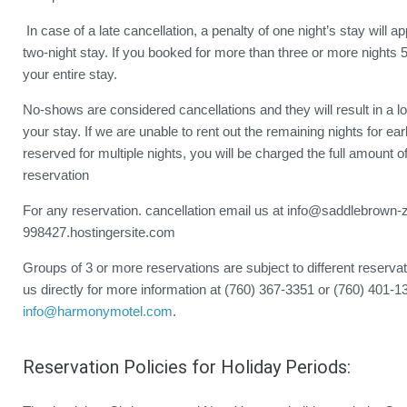
In case of a late cancellation, a penalty of one night’s stay will a
two-night stay. If you booked for more than three or more nights 5
your entire stay.
No-shows are considered cancellations and they will result in a lo
your stay. If we are unable to rent out the remaining nights for ea
reserved for multiple nights, you will be charged the full amount o
reservation
For any reservation. cancellation email us at info@saddlebrown-
998427.hostingersite.com
Groups of 3 or more reservations are subject to different reservat
us directly for more information at (760) 367-3351 or (760) 401-1
info@harmonymotel.com
.
Reservation Policies for Holiday Periods: