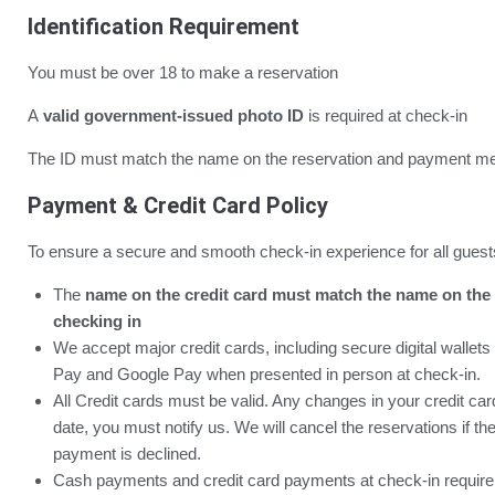
Identification Requirement
You must be over 18 to make a reservation
A
valid government-issued photo ID
is required at check-in
The ID must match the name on the reservation and payment me
Payment & Credit Card Policy
To ensure a secure and smooth check-in experience for all guest
The
name on the credit card must match the name on the 
checking in
We accept major credit cards, including secure digital wallet
Pay and Google Pay when presented in person at check-in.
All Credit cards must be valid. Any changes in your credit card 
date, you must notify us. We will cancel the reservations if the c
payment is declined.
Cash payments and credit card payments at check-in require 