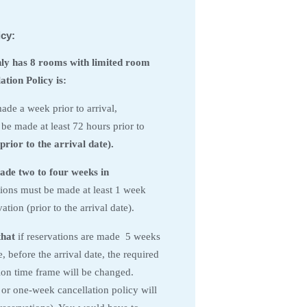
icy:
nly has 8 rooms with limited room
tion Policy is:
ade a week prior to arrival,
 be made at least 72 hours prior to
prior to the arrival date).
ade two to four weeks in
ions must be made at least 1 week
ation (prior to the arrival date).
that
if reservations are made 5 weeks
 before the arrival date, the required
tion time frame will be changed.
 or one-week cancellation policy will