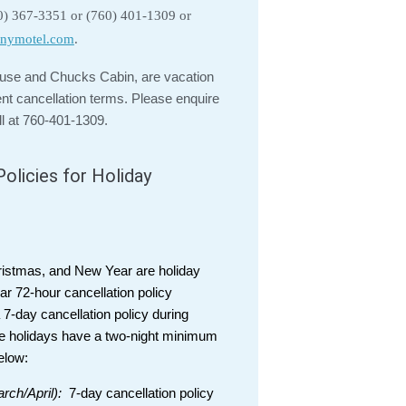
60) 367-3351 or (760) 401-1309 or
nymotel.com
.
se and Chucks Cabin, are vacation
ent cancellation terms. Please enquire
ll at 760-401-1309.
olicies for Holiday
ristmas, and New Year are holiday
ar 72-hour cancellation policy
7-day cancellation policy during
e holidays have a two-night minimum
elow:
rch/April):
7-day cancellation policy