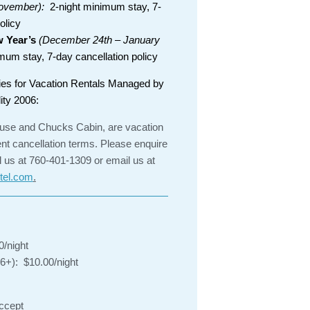
ovember):
2-night minimum stay, 7-
olicy
 Year’s
(December 24th – January
um stay, 7-day cancellation policy
ies for Vacation Rentals Managed by
ity 2006:
se and Chucks Cabin, are vacation
ent cancellation terms. Please enquire
l us at 760-401-1309 or email us at
tel.com
.
0/night
 6+): $10.00/night
accept