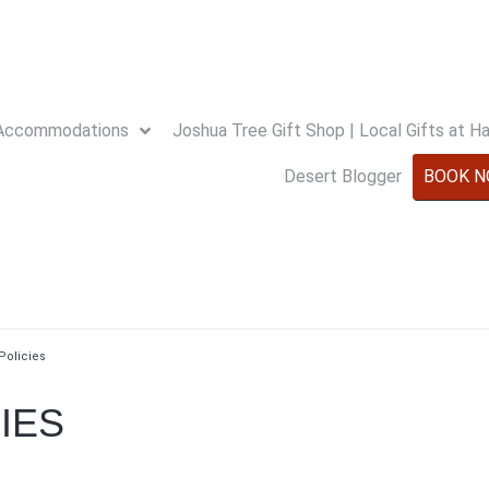
Accommodations
Joshua Tree Gift Shop | Local Gifts at 
Desert Blogger
BOOK 
Policies
IES