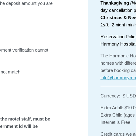
Thanksgiving
(N
he deposit amount you are
day cancellation p
Christmas & New
1st):
2-night minim
Reservation Polic
Harmony Hospital
yment verification cannot
The Harmonic Hou
homes with differ
before booking ca
 not match
info@harmonymo
Currency: $ USD
Extra Adult: $10.0
Extra Child (ages
the motel staff, must be
Internet is Free
ernment Id will be
Credit cards we 