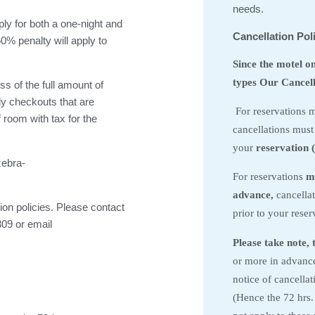
needs.
pply for both a one-night and
Cancellation Pol
0% penalty will apply to
Since the motel o
types Our Cancella
ss of the full amount of
rly checkouts that are
For reservations m
f room with tax for the
cancellations must
your
reservation (
zebra-
For reservations
m
advance,
cancellat
ion policies. Please contact
prior to your reserv
309 or email
Please take note, 
or more in advance,
notice of cancella
(Hence the 72 hrs.