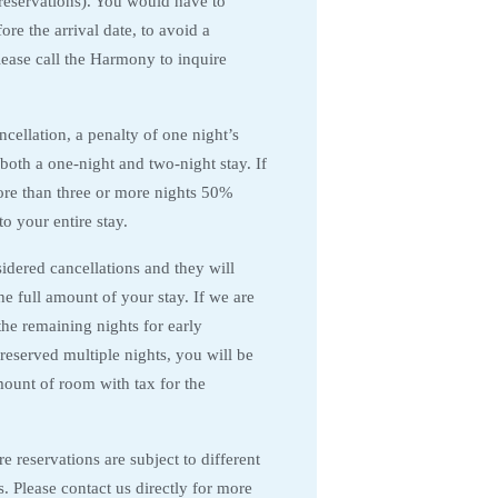
 reservations). You would have to
re the arrival date, to avoid a
Please call the Harmony to inquire
ancellation, a penalty of one night’s
 both a one-night and two-night stay. If
re than three or more nights 50%
to your entire stay.
dered cancellations and they will
 the full amount of your stay. If we are
the remaining nights for early
reserved multiple nights, you will be
mount of room with tax for the
 reservations are subject to different
s. Please contact us directly for more