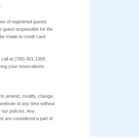
.
use of registered guests
e guest responsible for the
 be made to credit card.
 call at (760) 401-1309
ing your reservations.
to amend, modify, change,
 website at any time without
 our policies. Any
ure are considered a part of