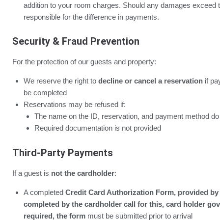
addition to your room charges. Should any damages exceed t
responsible for the difference in payments.
Security & Fraud Prevention
For the protection of our guests and property:
We reserve the right to
decline or cancel a reservation
if pa
be completed
Reservations may be refused if:
The name on the ID, reservation, and payment method do
Required documentation is not provided
Third-Party Payments
If a guest is
not the cardholder
:
A completed
Credit Card Authorization Form, provided by 
completed by the cardholder call for this, card holder gov
required, the form
must be submitted prior to arrival