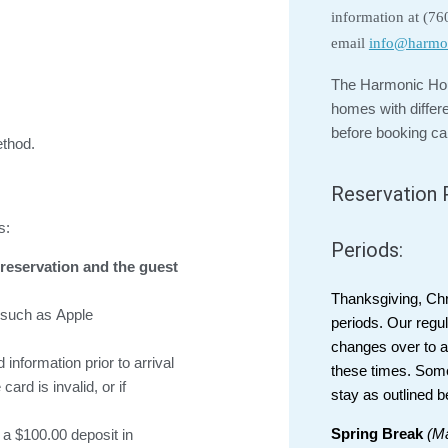
information at (7
email
info@harmo
The Harmonic Hou
homes with differ
before booking ca
thod.
Reservation P
s:
Periods:
reservation and the guest
Thanksgiving, Ch
s such as Apple
periods. Our regul
changes over to a 
information prior to arrival
these times. Som
ard is invalid, or if
stay as outlined b
Spring Break
(Ma
a $100.00 deposit in