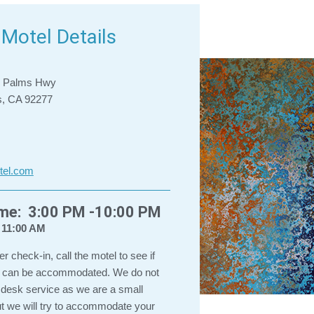
Motel Details
e Palms Hwy
s, CA 92277
tel.com
ime: 3:00 PM -10:00 PM
 11:00 AM
ter check-in, call the motel to see if
in can be accommodated. We do not
 desk service as we are a small
ut we will try to accommodate your