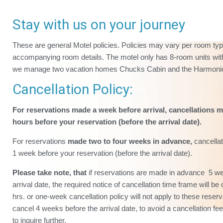
Stay with us on your journey
These are general Motel policies. Policies may vary per room ty
accompanying room details. The motel only has 8-room units with
we manage two vacation homes Chucks Cabin and the Harmoni
Cancellation Policy:
For reservations made a week before arrival, cancellations m
hours before your reservation (before the arrival date).
For reservations
made two to four weeks in advance,
cancellat
1 week before your reservation (before the arrival date).
Please take note, that
if reservations are made in advance 5 w
arrival date, the required notice of cancellation time frame will 
hrs. or one-week cancellation policy will not apply to these reser
cancel 4 weeks before the arrival date, to avoid a cancellation f
to inquire further.