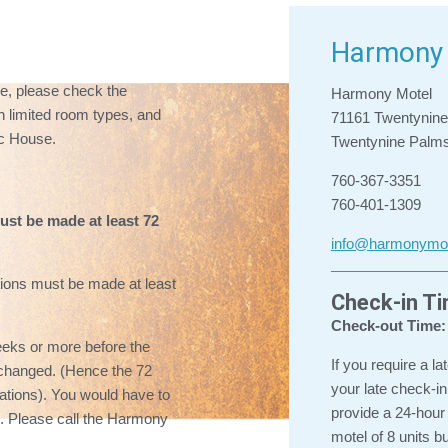
Harmony 
pe, please check the
Harmony Motel
 limited room types, and
71161 Twentynin
c House.
Twentynine Palm
760-367-3351
760-401-1309
ust be made at least 72
info@harmonymo
ions must be made at least
Check-in T
Check-out Time:
eeks or more before the
If you require a la
be changed. (Hence the 72
your late check-
vations). You would have to
provide a 24-hour
ee. Please call the Harmony
motel of 8 units b