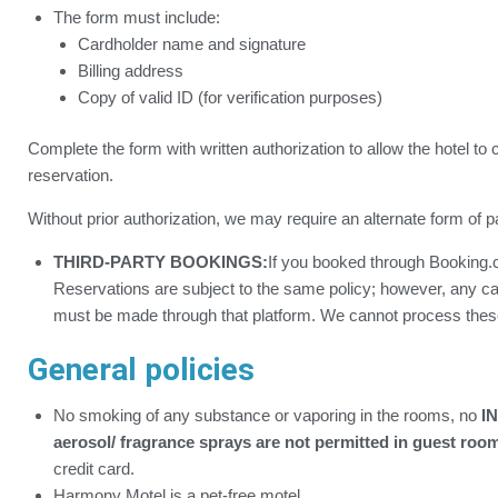
The form must include:
Cardholder name and signature
Billing address
Copy of valid ID (for verification purposes)
Complete the form with written authorization to allow the hotel to 
reservation.
Without prior authorization, we may require an alternate form of 
THIRD-PARTY BOOKINGS:
If you booked through Booking.c
Reservations are subject to the same policy; however, any c
must be made through that platform. We cannot process these
General policies
No smoking of any substance or vaporing in the rooms, no
IN
aerosol/ fragrance sprays are not permitted in guest roo
credit card.
Harmony Motel is a pet-free motel.