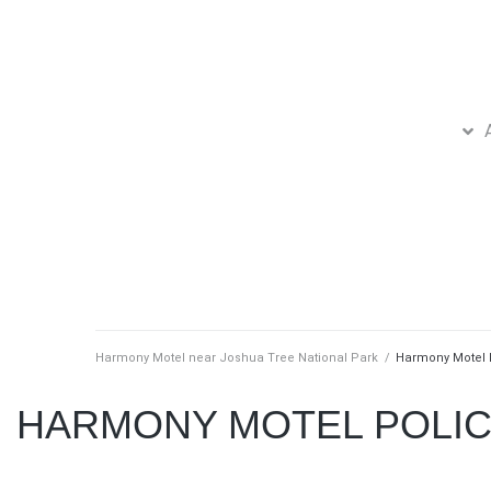
Harmony Motel near Joshua Tree National Park
/
Harmony Motel 
HARMONY MOTEL POLIC