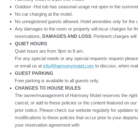
Outdoor -Hot tub has seasonal usage not open in the summer
No car charging at the motel.
No unregistered guests allowed. Hotel amenities only for the 
Any damages to the room or property will incur charges for th
reservations,
DAMAGES AND LOSS
: Pertinent charges will
QUIET HOURS
Quiet hours are from 9pm to 8 am.
For any special needs or any special requests request please
or email us at
info@harmonymotel.com
to discuss. when mak
GUEST PARKING
Free parking is available to all guests only.
CHANGES TO HOUSE RULES
The owner/management of Harmony Motel reserves the right 
cancel, or add to these policies or the content featured on our
prior notice. Please check our website regularly for updates to
modifications to these policies that occur prior to your depart
your reservation agreement with