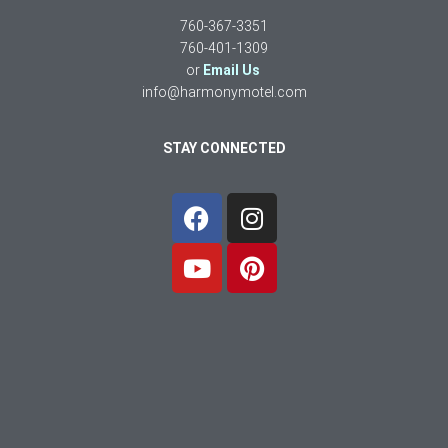
760-367-3351
760-401-1309
or
Email Us
info@harmonymotel.com
STAY CONNECTED