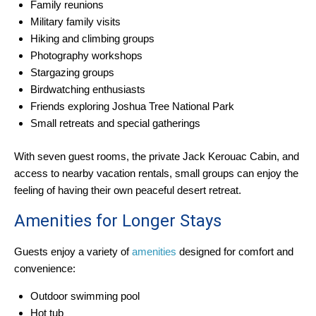
Family reunions
Military family visits
Hiking and climbing groups
Photography workshops
Stargazing groups
Birdwatching enthusiasts
Friends exploring Joshua Tree National Park
Small retreats and special gatherings
With seven guest rooms, the private Jack Kerouac Cabin, and
access to nearby vacation rentals, small groups can enjoy the
feeling of having their own peaceful desert retreat.
Amenities for Longer Stays
Guests enjoy a variety of
amenities
designed for comfort and
convenience:
Outdoor swimming pool
Hot tub