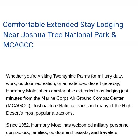
Comfortable Extended Stay Lodging
Near Joshua Tree National Park &
MCAGCC
Whether you’re visiting Twentynine Palms for military duty,
work, outdoor recreation, or an extended desert getaway,
Harmony Motel offers comfortable extended stay lodging just
minutes from the Marine Corps Air Ground Combat Center
(MCAGCC), Joshua Tree National Park, and many of the High
Desert’s most popular attractions.
Since 1952, Harmony Motel has welcomed military personnel,
contractors, families, outdoor enthusiasts, and travelers