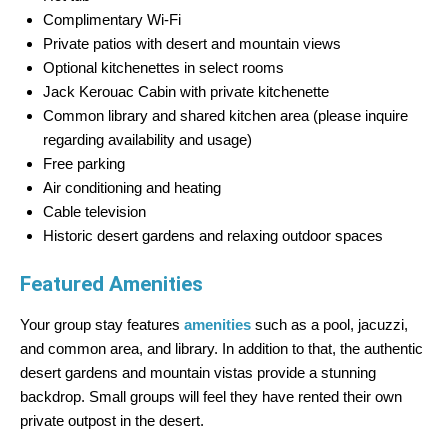
Complimentary Wi-Fi
Private patios with desert and mountain views
Optional kitchenettes in select rooms
Jack Kerouac Cabin with private kitchenette
Common library and shared kitchen area (please inquire
regarding availability and usage)
Free parking
Air conditioning and heating
Cable television
Historic desert gardens and relaxing outdoor spaces
Featured Amenities
Your group stay features
amenities
such as a pool, jacuzzi,
and common area, and library. In addition to that, the authentic
desert gardens and mountain vistas provide a stunning
backdrop. Small groups will feel they have rented their own
private outpost in the desert.