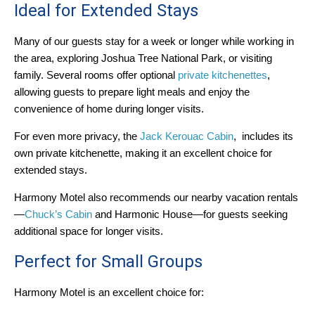
Ideal for Extended Stays
Many of our guests stay for a week or longer while working in
the area, exploring Joshua Tree National Park, or visiting
family. Several rooms offer optional
private kitchenettes
,
allowing guests to prepare light meals and enjoy the
convenience of home during longer visits.
For even more privacy, the
Jack Kerouac Cabin
, includes its
own private kitchenette, making it an excellent choice for
extended stays.
Harmony Motel also recommends our nearby vacation rentals
—
Chuck’s Cabin
and Harmonic House—for guests seeking
additional space for longer visits.
Perfect for Small Groups
Harmony Motel is an excellent choice for: