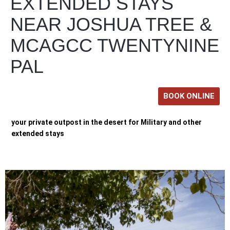
EXTENDED STAYS
NEAR JOSHUA TREE &
MCAGCC TWENTYNINE
PAL
BOOK ONLINE
your private outpost in the desert for Military and other
extended stays