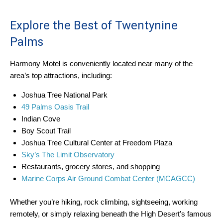
Explore the Best of Twentynine
Palms
Harmony Motel is conveniently located near many of the
area’s top attractions, including:
Joshua Tree National Park
49 Palms Oasis Trail
Indian Cove
Boy Scout Trail
Joshua Tree Cultural Center at Freedom Plaza
Sky’s The Limit Observatory
Restaurants, grocery stores, and shopping
Marine Corps Air Ground Combat Center (MCAGCC)
Whether you’re hiking, rock climbing, sightseeing, working
remotely, or simply relaxing beneath the High Desert’s famous