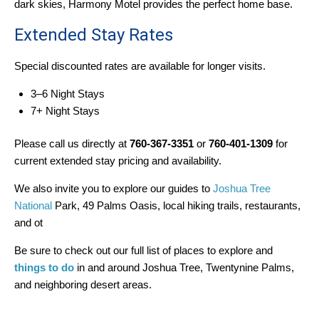
dark skies, Harmony Motel provides the perfect home base.
Extended Stay Rates
Special discounted rates are available for longer visits.
3–6 Night Stays
7+ Night Stays
Please call us directly at
760-367-3351
or
760-401-1309
for
current extended stay pricing and availability.
We also invite you to explore our guides to
Joshua Tree
National
Park, 49 Palms Oasis, local hiking trails, restaurants,
and ot
Be sure to check out our full list of places to explore and
things to do
in and around Joshua Tree, Twentynine Palms,
and neighboring desert areas.