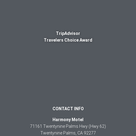
TripAdvisor
Travelers Choice Award
CONTACT INFO
Harmony Motel
71161 Twentynine Palms Hwy (Hwy 62)
Twentynine Palms, CA 92277