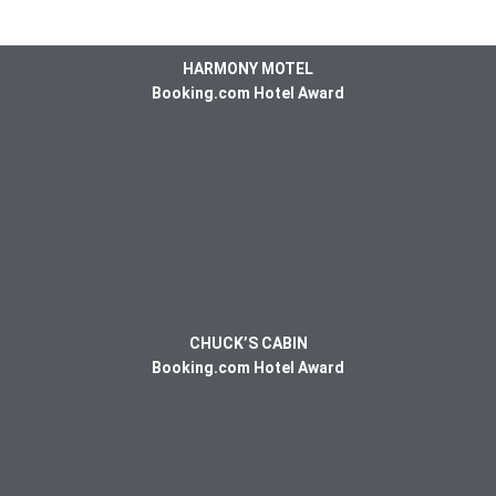
HARMONY MOTEL
Booking.com Hotel Award
CHUCK’S CABIN
Booking.com Hotel Award