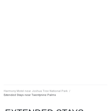
Harmony Motel near Joshua Tree National Park
/
Extended Stays near Twentynine Palms