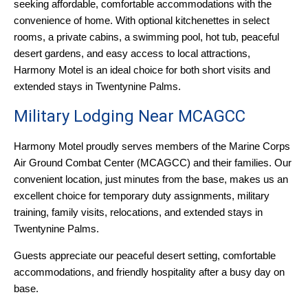
seeking affordable, comfortable accommodations with the
convenience of home. With optional kitchenettes in select
rooms, a private cabins, a swimming pool, hot tub, peaceful
desert gardens, and easy access to local attractions,
Harmony Motel is an ideal choice for both short visits and
extended stays in Twentynine Palms.
Military Lodging Near MCAGCC
Harmony Motel proudly serves members of the Marine Corps
Air Ground Combat Center (MCAGCC) and their families. Our
convenient location, just minutes from the base, makes us an
excellent choice for temporary duty assignments, military
training, family visits, relocations, and extended stays in
Twentynine Palms.
Guests appreciate our peaceful desert setting, comfortable
accommodations, and friendly hospitality after a busy day on
base.