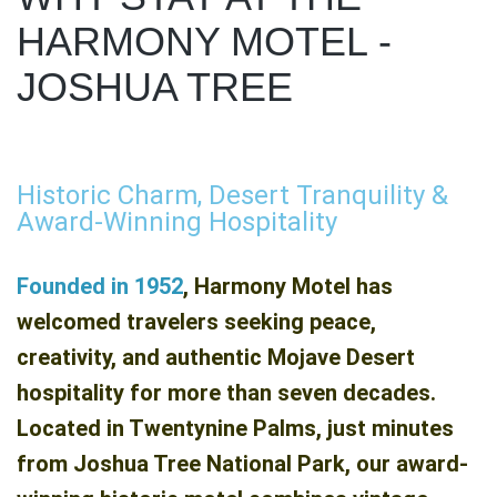
HARMONY MOTEL -
JOSHUA TREE
Historic Charm, Desert Tranquility &
Award-Winning Hospitality
Founded in 1952
, Harmony Motel has
welcomed travelers seeking peace,
creativity, and authentic Mojave Desert
hospitality for more than seven decades.
Located in Twentynine Palms, just minutes
from Joshua Tree National Park, our award-