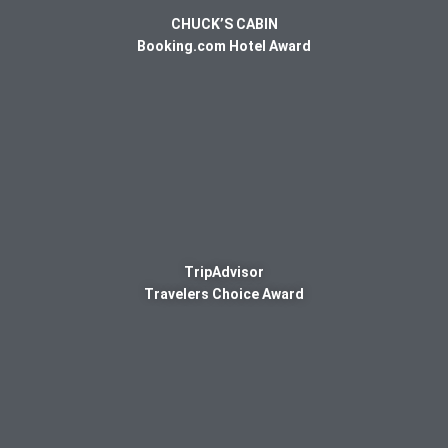
CHUCK’S CABIN
Booking.com Hotel Award
TripAdvisor
Travelers Choice Award