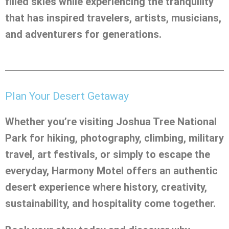
filled skies while experiencing the tranquility
that has inspired travelers, artists, musicians,
and adventurers for generations.
Plan Your Desert Getaway
Whether you’re visiting Joshua Tree National
Park for hiking, photography, climbing, military
travel, art festivals, or simply to escape the
everyday, Harmony Motel offers an authentic
desert experience where history, creativity,
sustainability, and hospitality come together.