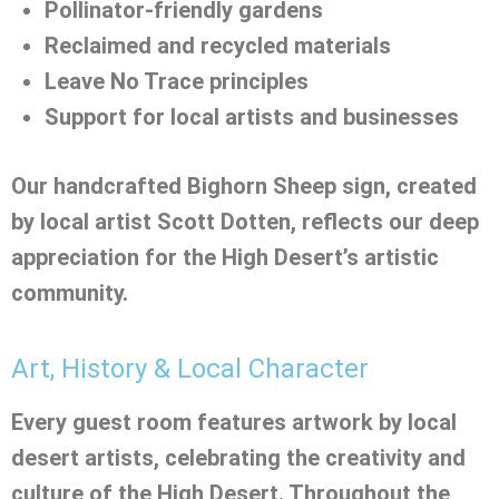
Pollinator-friendly gardens
Reclaimed and recycled materials
Leave No Trace principles
Support for local artists and businesses
Our handcrafted Bighorn Sheep sign, created
by local artist Scott Dotten, reflects our deep
appreciation for the High Desert’s artistic
community.
Art, History & Local Character
Every guest room features artwork by local
desert artists, celebrating the creativity and
culture of the High Desert. Throughout the