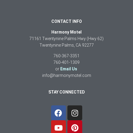
CONTACT INFO
Harmony Motel
71161 Twentynine Palms Hwy (Hwy 62)
Twentynine Palms, CA 92277
760-367-3351
760-401-1309
or
Email Us
info@harmonymotel.com
STAY CONNECTED