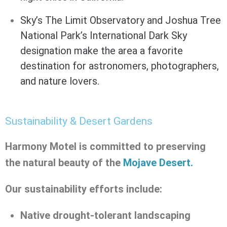
Sky’s The Limit Observatory
and Joshua Tree
National Park’s
International Dark Sky
designation
make the area a favorite
destination for astronomers, photographers,
and nature lovers.
Sustainability & Desert Gardens
Harmony Motel is committed to preserving
the natural beauty of the
Mojave Desert.
Our sustainability efforts include:
Native drought-tolerant landscaping