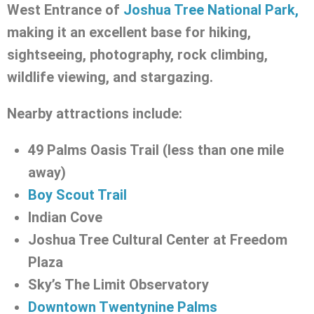
West Entrance of
Joshua Tree National Park,
making it an excellent base for hiking,
sightseeing, photography, rock climbing,
wildlife viewing, and stargazing.
Nearby attractions include:
49 Palms Oasis Trail (less than one mile
away)
Boy Scout Trail
Indian Cove
Joshua Tree Cultural Center at Freedom
Plaza
Sky’s The Limit Observatory
Downtown Twentynine Palms