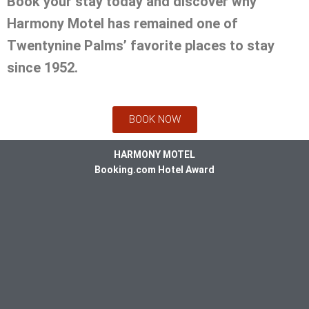
Book your stay today and discover why
Harmony Motel has remained one of
Twentynine Palms’ favorite places to stay
since 1952.
BOOK NOW
HARMONY MOTEL
Booking.com Hotel Award