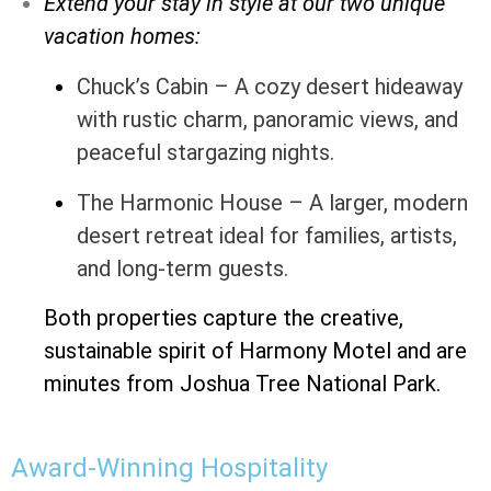
Extend your stay in style at our two unique
vacation homes:
Chuck’s Cabin – A cozy desert hideaway
with rustic charm, panoramic views, and
peaceful stargazing nights.
The Harmonic House – A larger, modern
desert retreat ideal for families, artists,
and long-term guests.
Both properties capture the creative,
sustainable spirit of Harmony Motel and are
minutes from Joshua Tree National Park.
Award-Winning Hospitality