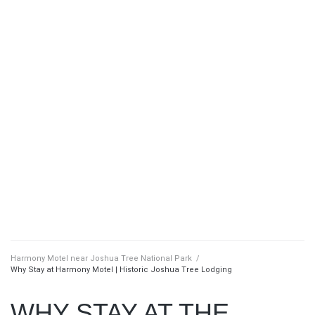
Harmony Motel near Joshua Tree National Park
/
Why Stay at Harmony Motel | Historic Joshua Tree Lodging
WHY STAY AT THE