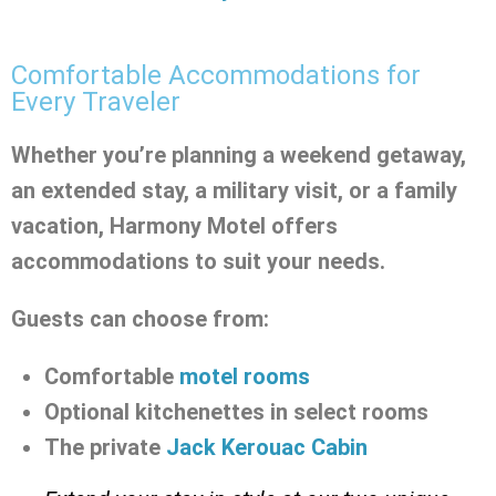
Comfortable Accommodations for
Every Traveler
Whether you’re planning a weekend getaway,
an extended stay, a military visit, or a family
vacation, Harmony Motel offers
accommodations to suit your needs.
Guests can choose from:
Comfortable
motel rooms
Optional kitchenettes in select rooms
The private
Jack Kerouac Cabin