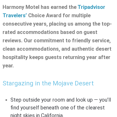
Harmony Motel has earned the
Tripadvisor
Travelers’
Choice Award for multiple
consecutive years, placing us among the top-
rated accommodations based on guest
reviews. Our commitment to friendly service,
clean accommodations, and authentic desert
hospitality keeps guests returning year after
year.
Stargazing in the Mojave Desert
Step outside your room and look up — you’ll
find yourself beneath one of the clearest
night skies in California.