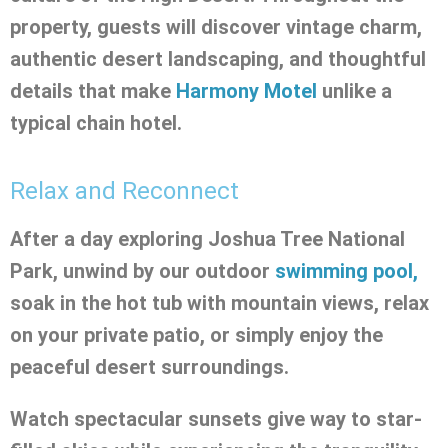
property, guests will discover vintage charm,
authentic desert landscaping, and thoughtful
details that make
Harmony Motel
unlike a
typical chain hotel.
Relax and Reconnect
After a day exploring Joshua Tree National
Park, unwind by our outdoor
swimming pool,
soak in the hot tub with mountain views, relax
on your private patio, or simply enjoy the
peaceful desert surroundings.
Watch spectacular sunsets give way to star-