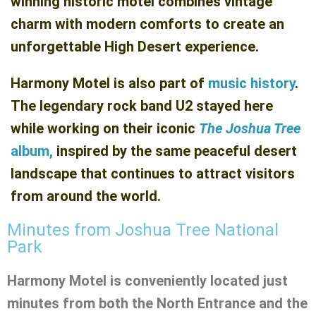
winning historic motel combines vintage
charm with modern comforts to create an
unforgettable High Desert experience.
Harmony Motel is also part of
music history
.
The legendary rock band U2 stayed here
while working on their iconic
The Joshua Tree
album,
inspired by the same peaceful desert
landscape that continues to attract visitors
from around the world.
Minutes from Joshua Tree National
Park
Harmony Motel is conveniently located just
minutes from both the North Entrance and the