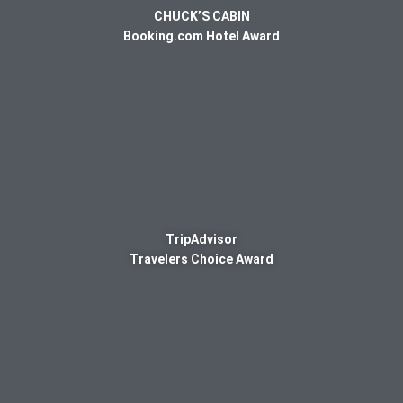
CHUCK’S CABIN
Booking.com Hotel Award
TripAdvisor
Travelers Choice Award