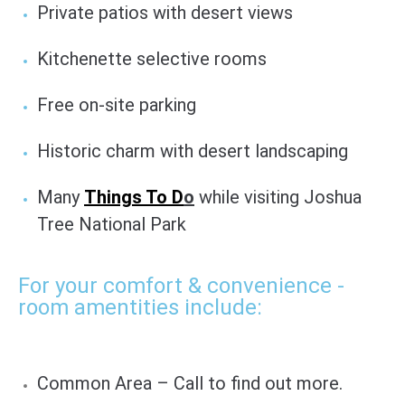
Private patios with desert views
Kitchenette selective rooms
Free on-site parking
Historic charm with desert landscaping
Many
Things To D
o
while visiting Joshua
Tree National Park
For your comfort & convenience -
room amentities include:
Common Area – Call to find out more.