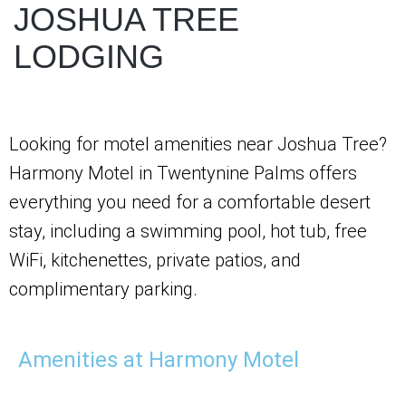
JOSHUA TREE
LODGING
Looking for motel amenities near Joshua Tree?
Harmony Motel in Twentynine Palms offers
everything you need for a comfortable desert
stay, including a swimming pool, hot tub, free
WiFi, kitchenettes, private patios, and
complimentary parking.
Amenities at Harmony Motel