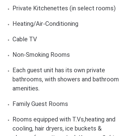
Private Kitchenettes (in select rooms)
Heating/Air-Conditioning
Cable TV
Non-Smoking Rooms
Each guest unit has its own private
bathrooms, with showers and bathroom
amenities.
Family Guest Rooms
Rooms equipped with T.Vs,heating and
cooling, hair dryers, ice buckets &