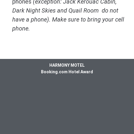
phones
(exception: Jack Kerouac Cabin,
Dark Night Skies and Quail Room do not
have a phone). Make sure to bring your cell
phone.
HARMONY MOTEL
Booking.com Hotel Award