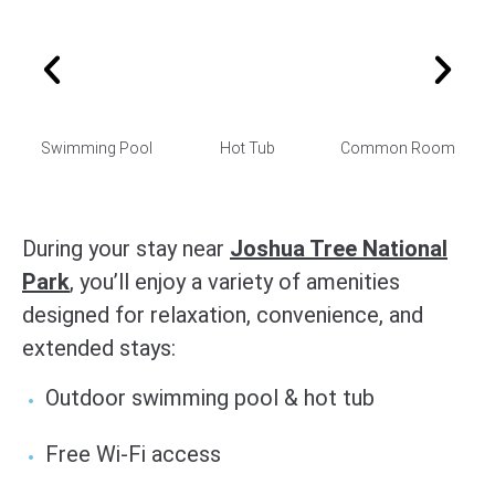
Swimming Pool
Hot Tub
Common Room
During your stay near
Joshua Tree National
Park
, you’ll enjoy a variety of amenities
designed for relaxation, convenience, and
extended stays:
Outdoor swimming pool & hot tub
Free Wi-Fi access