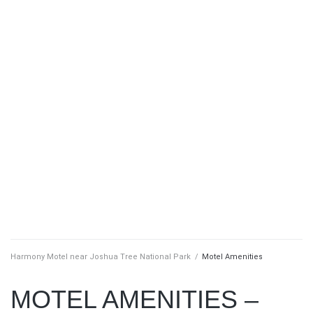
Harmony Motel near Joshua Tree National Park
/
Motel Amenities
MOTEL AMENITIES –