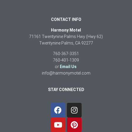
CONTACT INFO
Harmony Motel
71161 Twentynine Palms Hwy (Hwy 62)
Twentynine Palms, CA 92277
760-367-3351
760-401-1309
or
Email Us
info@harmonymotel.com
STAY CONNECTED