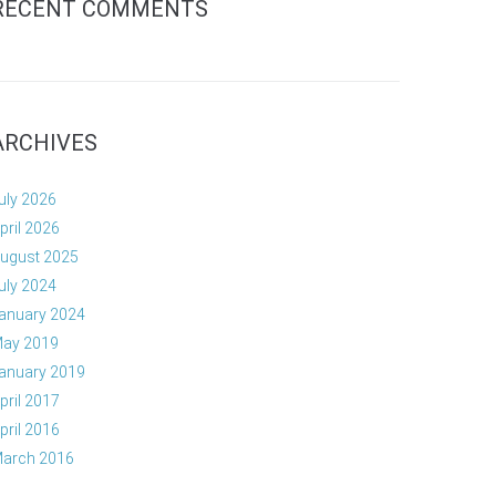
RECENT COMMENTS
ARCHIVES
uly 2026
pril 2026
ugust 2025
uly 2024
anuary 2024
ay 2019
anuary 2019
pril 2017
pril 2016
arch 2016