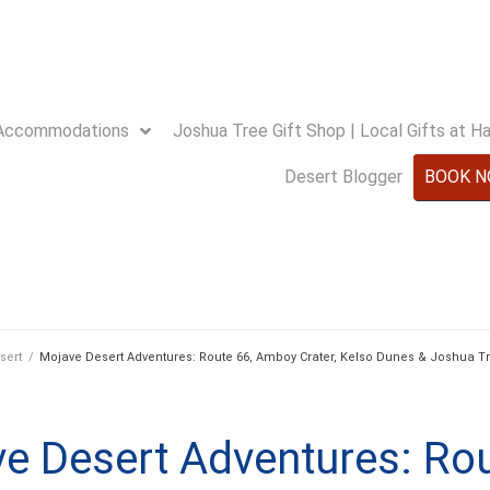
Accommodations
Joshua Tree Gift Shop | Local Gifts at 
Desert Blogger
BOOK 
sert
/
Mojave Desert Adventures: Route 66, Amboy Crater, Kelso Dunes & Joshua Tr
e Desert Adventures: Rou