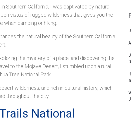
in Southern California, I was captivated by natural
open vistas of rugged wilderness that gives you the
ce when camping or hiking.
J
hances the natural beauty of the Southern California
A
rt.
J
xploring the mystery of a place, and discovering the
D
ravel to the Mojave Desert, I stumbled upon a rural
hua Tree National Park .
H
f
sert wilderness, and rich in cultural history, which
W
yed throughout the city.
J
Trails National