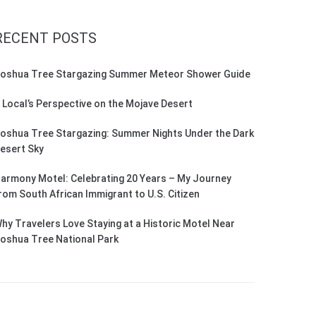
RECENT POSTS
oshua Tree Stargazing Summer Meteor Shower Guide
 Local’s Perspective on the Mojave Desert
oshua Tree Stargazing: Summer Nights Under the Dark
esert Sky
armony Motel: Celebrating 20 Years – My Journey
rom South African Immigrant to U.S. Citizen
hy Travelers Love Staying at a Historic Motel Near
oshua Tree National Park