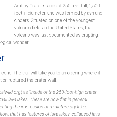
Amboy Crater stands at 250 feet tall, 1,500
feet in diameter, and was formed by ash and
cinders. Situated on one of the youngest
volcanic fields in the United States, the
volcano was last documented as erupting
logical wonder.
r
 cone. The trail will take you to an opening where it
tion ruptured the crater wall.
calwild.org
) as
“inside of the 250-foot-high crater
ll lava lakes. These are now flat in general
reating the impression of miniature dry lakes.
flow, that has features of lava lakes, collapsed lava