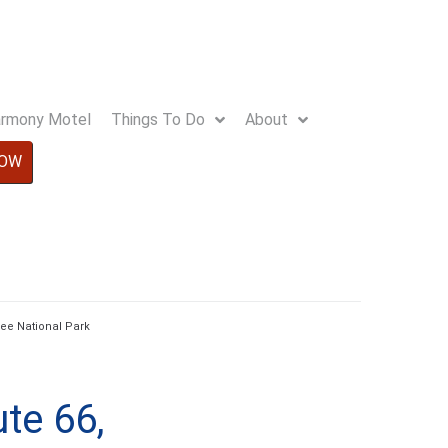
Harmony Motel
Things To Do
About
NOW
ee National Park
te 66,