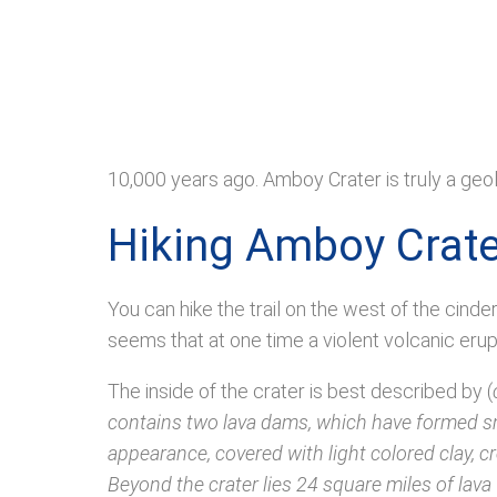
10,000 years ago. Amboy Crater is truly a geo
Hiking Amboy Crate
You can hike the trail on the west of the cinder
seems that at one time a violent volcanic erup
The inside of the crater is best described by (
contains two lava dams, which have formed sma
appearance, covered with light colored clay, c
Beyond the crater lies 24 square miles of lava 