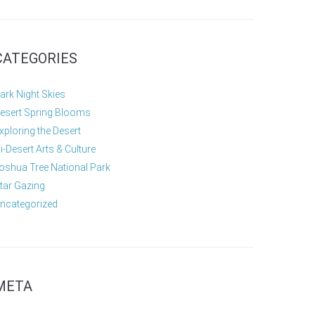
CATEGORIES
ark Night Skies
esert Spring Blooms
xploring the Desert
i-Desert Arts & Culture
oshua Tree National Park
tar Gazing
ncategorized
META