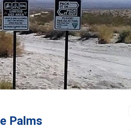
ne Palms