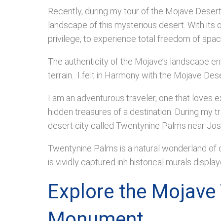
Recently, during my tour of the Mojave Desert 
landscape of this mysterious desert. With its 
privilege, to experience total freedom of spa
The authenticity of the Mojave’s landscape en
terrain. I felt in Harmony with the Mojave Dese
I am an adventurous traveler, one that loves e
hidden treasures of a destination. During my t
desert city called Twentynine Palms near Jos
Twentynine Palms is a natural wonderland of de
is vividly captured inh historical murals displa
Explore the Mojave 
Monument