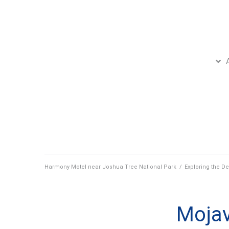
Harmony Motel near Joshua Tree National Park
/
Exploring the De
Mojav