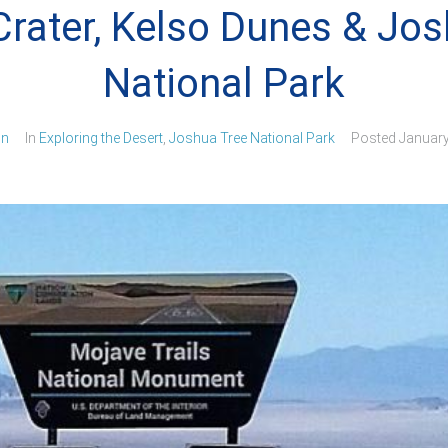
rater, Kelso Dunes & Jos
National Park
in
In
Exploring the Desert
,
Joshua Tree National Park
Posted
January