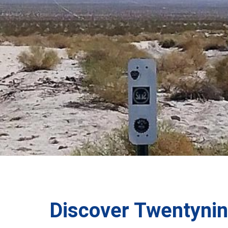
Discover Twentyni