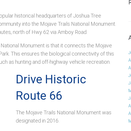
e popular historical headquarters of Joshua Tree
y community into the Mojave Trails National Monument.
minutes, north of Hwy 62 via Amboy Road.
ls National Monument is that it connects the Mojave
J
rk. This ensures the biological connectivity of this
A
such as hunting and off-highway vehicle recreation.
A
Drive Historic
J
J
M
Route 66
J
A
The Mojave Trails National Monument was
A
designated in 2016.
M