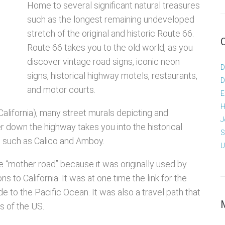
Home to several significant natural treasures
such as the longest remaining undeveloped
stretch of the original and historic Route 66.
Route 66 takes you to the old world, as you
discover vintage road signs, iconic neon
D
signs, historical highway motels, restaurants,
D
and motor courts.
E
H
(California), many street murals depicting and
J
r down the highway takes you into the historical
S
a, such as Calico and Amboy.
U
e “mother road” because it was originally used by
 to California. It was at one time the link for the
 to the Pacific Ocean. It was also a travel path that
s of the US.