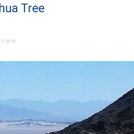
hua Tree
 1, 2019