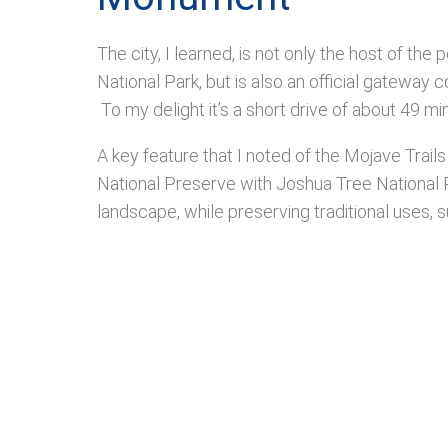
The city, I learned, is not only the host of th
National Park, but is also an official gatewa
To my delight it’s a short drive of about 49 
A key feature that I noted of the Mojave Trai
National Preserve with Joshua Tree National Pa
landscape, while preserving traditional uses, 