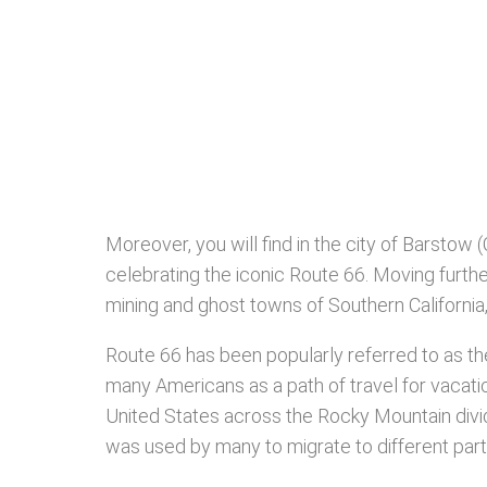
Moreover, you will find in the city of Barstow 
celebrating the iconic Route 66. Moving furthe
mining and ghost towns of Southern Californi
Route 66 has been popularly referred to as th
many Americans as a path of travel for vacations
United States across the Rocky Mountain divide
was used by many to migrate to different part