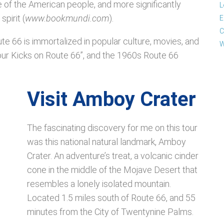
e of the American people, and more significantly
L
pirit (
www.bookmundi.com
).
E
C
ute 66 is immortalized in popular culture, movies, and
W
our Kicks on Route 66”, and the 1960s Route 66
Visit Amboy Crater
The fascinating discovery for me on this tour
was this national natural landmark, Amboy
Crater. An adventure’s treat, a volcanic cinder
cone in the middle of the Mojave Desert that
resembles a lonely isolated mountain.
Located 1.5 miles south of Route 66, and 55
minutes from the City of Twentynine Palms.