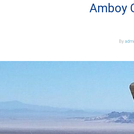
Amboy C
By
adm