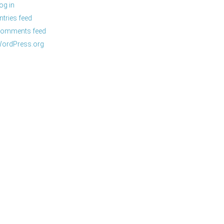
og in
ntries feed
omments feed
ordPress.org