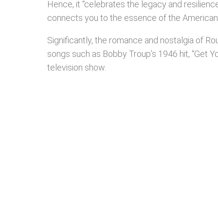
Hence, it “celebrates the legacy and resilienc
connects you to the essence of the American s
Significantly, the romance and nostalgia of Ro
songs such as Bobby Troup’s 1946 hit, “Get Y
television show.